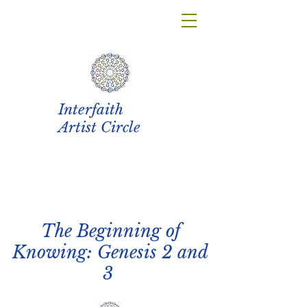
Interfaith
Artist Circle
The Beginning of
Knowing: Genesis 2 and
3