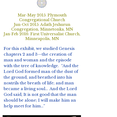
Mar-May 2015: Plymouth
Congregational Church
Jun-Oct 2015: Adath Jeshurun
Congregation, Minnetonka, MN
Jan-Feb 2016: First Universalist Church,
Minneapolis, MN
For this exhibit, we studied Genesis
chapters 2 and 3—the creation of
man and woman and the episode
with the tree of knowledge. “And the
Lord God formed man of the dust of
the ground, and breathed into his
nostrils the breath of life; and man
became a living soul… And the Lord
God said, It is not good that the man
should be alone; I will make him an
help meet for him…”