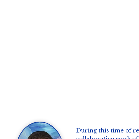
During this time of re