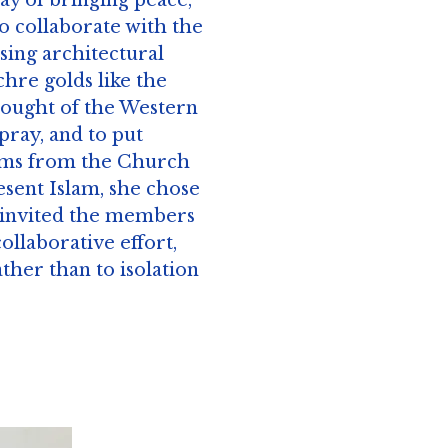
ay of bringing peace,
to collaborate with the
using architectural
hre golds like the
hought of the Western
pray, and to put
forms from the Church
esent Islam, she chose
n invited the members
collaborative effort,
her than to isolation