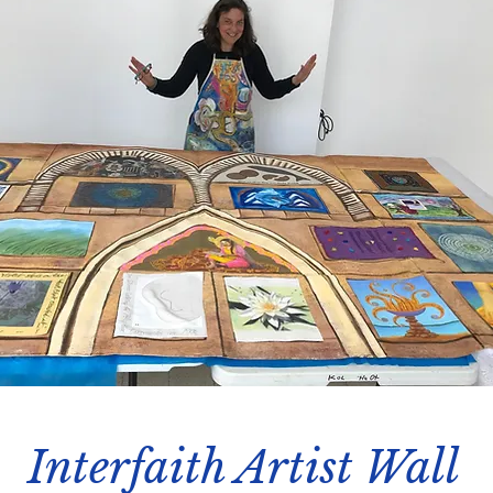
Interfaith Artist Wall