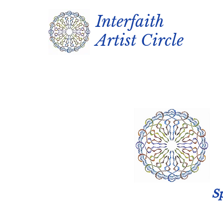
Interfaith
Artist Circle
Sp