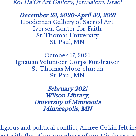
Kol Ha'Ot Art Gallery, Jerusalem, Israel
December 23, 2020-April 30, 2021
Hoedeman Gallery of Sacred Art,
Iversen Center for Faith
St. Thomas University
St. Paul, MN
October 17, 2021
Ignatian Volunteer Corps Fundraiser
St. Thomas Moor church
St. Paul, MN
February 2021
Wilson Library,
University of Minnesota
Minneapolis, MN
ligious and political conflict, Aimee Orkin felt in