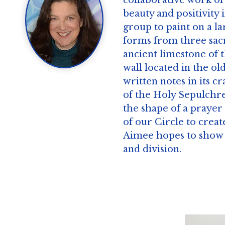
collaborative work of
beauty and positivity 
group to paint on a la
forms from three sacr
ancient limestone of 
wall located in the o
written notes in its 
of the Holy Sepulchre
the shape of a prayer
of our Circle to create
Aimee hopes to show t
and division.