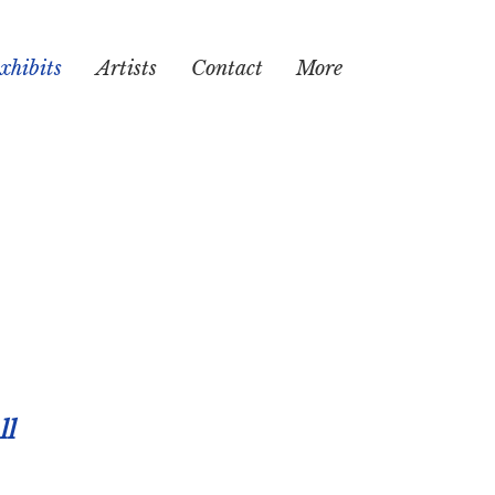
xhibits
Artists
Contact
More
ll