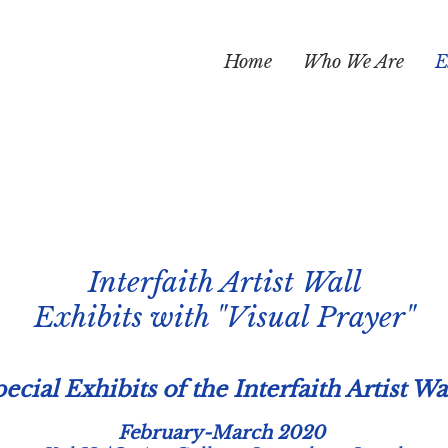
Home
Who We Are
E
Interfaith Artist Wall
Exhibits with "Visual Prayer"
ecial Exhibits of the Interfaith Artist Wa
February-March 2020