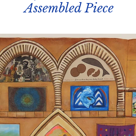
Assembled Piece