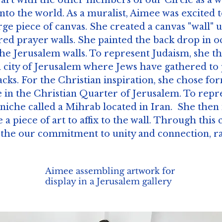
 art with the other members of our Circle as a w
into the world. As a muralist, Aimee was excited 
rge piece of canvas. She created a canvas "wall" 
ed prayer walls. She painted the back drop in oc
the Jerusalem walls. To represent Judaism, she t
ld city of Jerusalem where Jews have gathered to 
cracks. For the Christian inspiration, she chose 
 in the Christian Quarter of Jerusalem. To repr
 niche called a Mihrab located in Iran. She the
 a piece of art to affix to the wall. Through this 
he our commitment to unity and connection, rat
Aimee assembling artwork for
display in a Jerusalem gallery