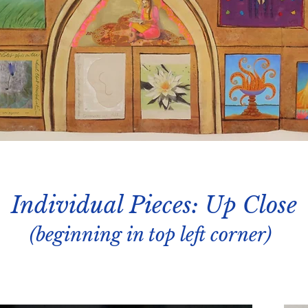
Individual Pieces: Up Close
(beginning in top left corner)