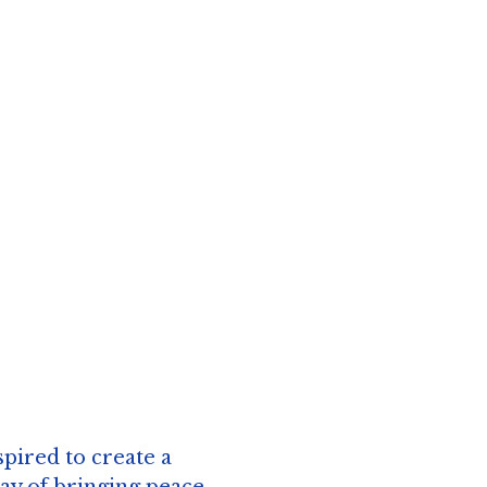
spired to create a